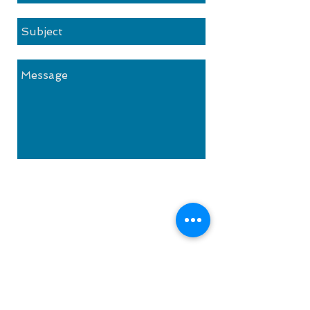
Send
Contact
1 Paya Lebar Link
PLQ2
#04-01