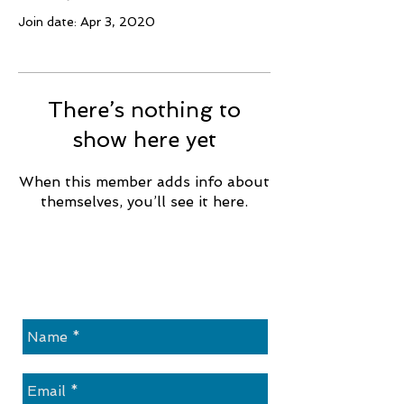
Join date: Apr 3, 2020
There’s nothing to
show here yet
When this member adds info about
themselves, you’ll see it here.
Reach out to us