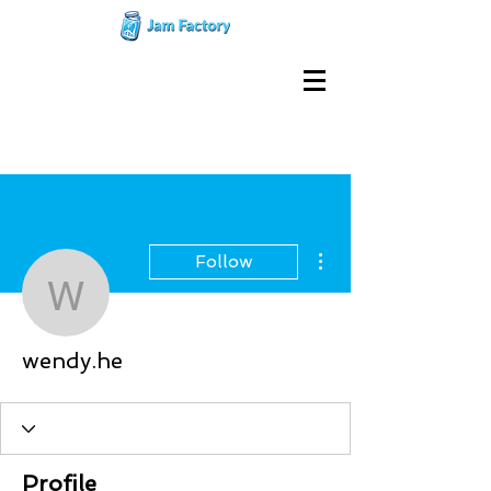
More actions
Follow
wendy.he
wendy.he
Profile