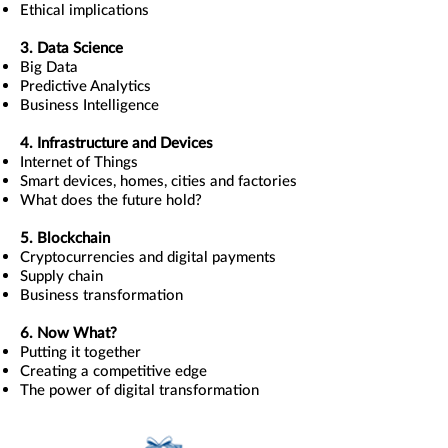
Ethical implications
3. Data Science
Big Data
Predictive Analytics
Business Intelligence
4. Infrastructure and Devices
Internet of Things
Smart devices, homes, cities and factories
What does the future hold?
5. Blockchain
Cryptocurrencies and digital payments
Supply chain
Business transformation
6. Now What?
Putting it together
Creating a competitive edge
The power of digital transformation