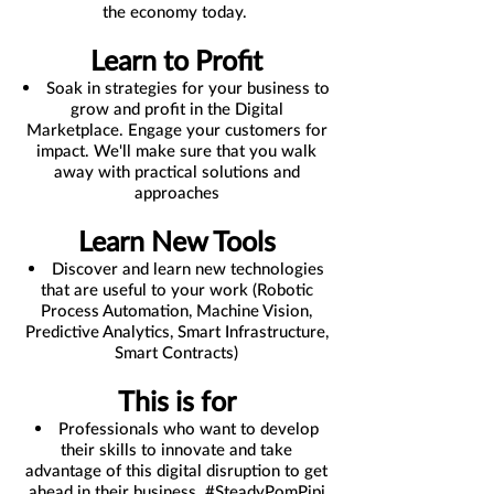
the economy today.
Learn to Profit
Soak in strategies for your business to
grow and profit in the Digital
Marketplace. Engage your customers for
impact. We'll make sure that you walk
away with practical solutions and
approaches
Learn New Tools
Discover and learn new technologies
that are useful to your work (Robotic
Process Automation, Machine Vision,
Predictive Analytics, Smart Infrastructure,
Smart Contracts)
This is for
Professionals who want to develop
their skills to innovate and take
advantage of this digital disruption to get
ahead in their business. #SteadyPomPipi