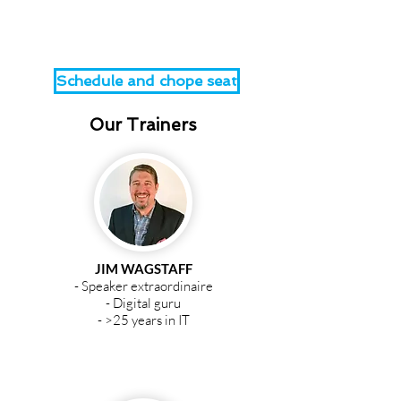
directory.
Schedule and chope seat
Our Trainers
JIM WAGSTAFF
- Speaker extraordinaire
- Digital guru
- >25 years in IT
JIM WAGSTAFF
Co-founder and MD