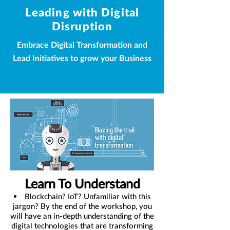
Leading with Digital
Disruption
Embrace Digital Transformation and
Lead Initiatives to grow your Business
Learn To Understand
Blockchain? IoT? Unfamiliar with this
jargon? By the end of the workshop, you
will have an in-depth understanding of the
digital technologies that are transforming