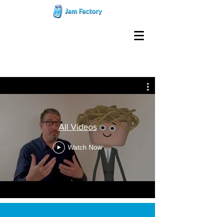
All Videos
Watch Now