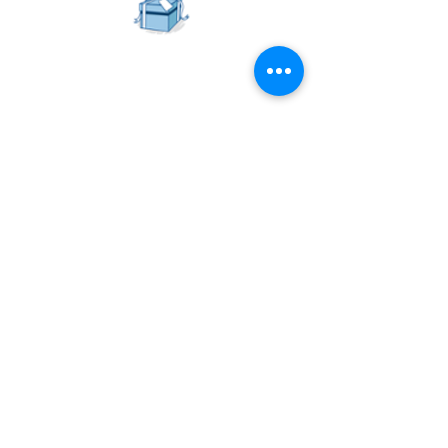
Goodies Up For Grabs!
Get lucky and stand a chance to win 1
year's license for
Zenobot
's AI
bot, valued at over $2,000.
And we have 3 licenses to give away!
This means that you get to choose your
own avatar and customise a virtual
presentation assistant!
Head on over to
Zenobot
's for more
details.
Register now!
Reach out to us