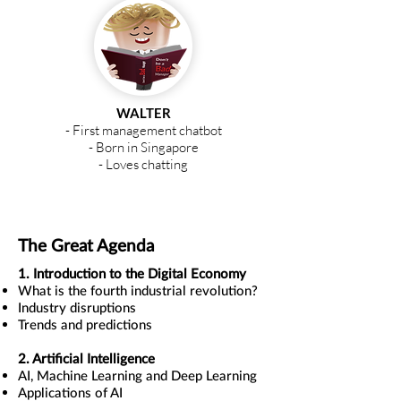
WALTER
- First management chatbot
- Born in Singapore
- Loves chatting
WALTER
AI Management Guru
The Great Agenda
1. Introduction to the Digital Economy
What is the fourth industrial revolution?
Industry disruptions
Trends and predictions
2. Artificial Intelligence
AI, Machine Learning and Deep Learning
Applications of AI