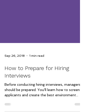
Sep 26, 2018
1 min read
How to Prepare for Hiring
Interviews
Before conducting hiring interviews, managers
should be prepared. You'll learn how to screen
applicants and create the best environment...