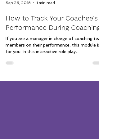
Sep 26, 2018
1 min read
How to Track Your Coachee's
Performance During Coaching
If you are a manager in charge of coaching team
members on their performance, this module is
for you. In this interactive role play,...