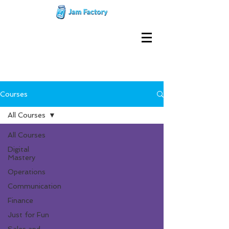
Courses
All Courses
All Courses
Digital
Mastery
Operations
Communication
Finance
Just for Fun