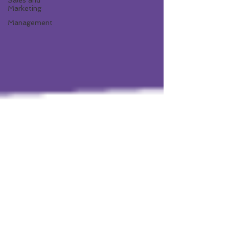
Sales and
Marketing
Management