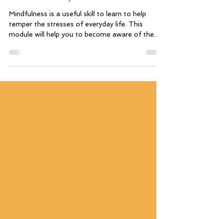
Mindfulness 1 (Introduction to
Mindfulness)
Mindfulness is a useful skill to learn to help
temper the stresses of everyday life. This
module will help you to become aware of the...