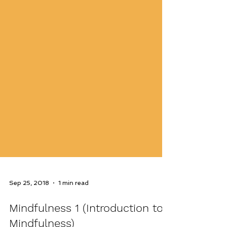
Sep 25, 2018
1 min read