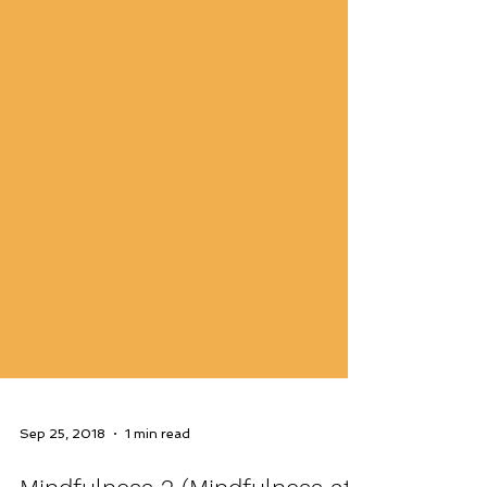
Sep 25, 2018
1 min read