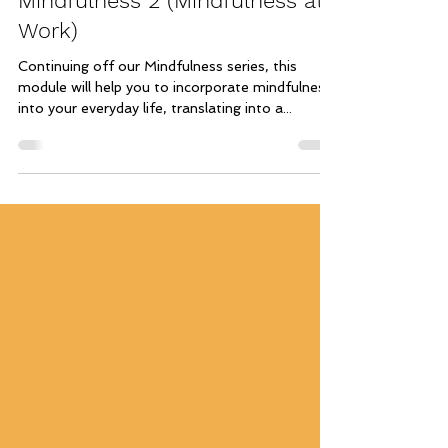
Mindfulness 2 (Mindfulness at
Work)
Continuing off our Mindfulness series, this
module will help you to incorporate mindfulness
into your everyday life, translating into a...