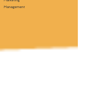
Marketing
Management