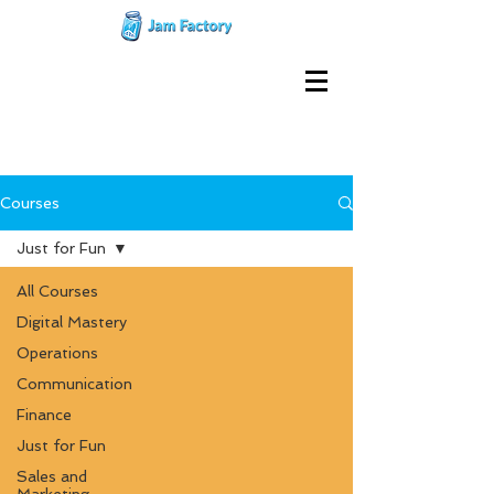
Courses
Just for Fun
All Courses
Digital Mastery
Operations
Communication
Finance
Just for Fun
Sales and