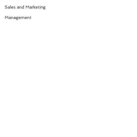
Sales and Marketing
Management