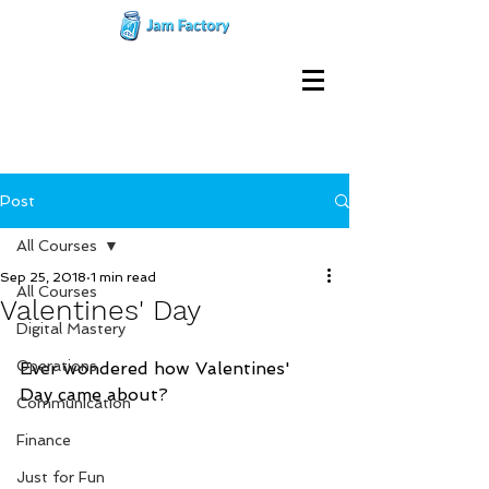
Post
All Courses
Sep 25, 2018
1 min read
All Courses
Valentines' Day
Digital Mastery
Operations
Ever wondered how Valentines' 
Day came about?      
Communication
Finance
Just for Fun