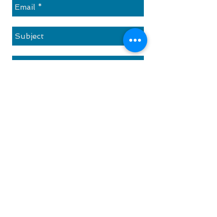
Send
Contact
1 Paya Lebar Link
PLQ2