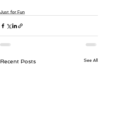
Just for Fun
See All
Recent Posts