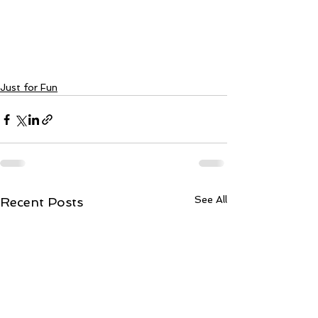
Just for Fun
See All
Recent Posts