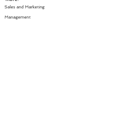
Sales and Marketing
Management