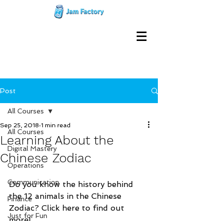
Post
All Courses
Sep 25, 2018
1 min read
All Courses
Learning About the
Digital Mastery
Chinese Zodiac
Operations
Communication
Do you know the history behind 
the 12 animals in the Chinese 
Finance
Zodiac? Click here to find out 
Just for Fun
more!     